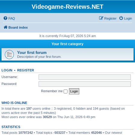
Videogame-Reviews.NET
FAQ
Register
Login
Board index
It is currently Fri Aug 07, 2026 5:24 am
Your first category
Your first forum
Description of your first forum.
LOGIN
•
REGISTER
Username:
Password:
Remember me
WHO IS ONLINE
In total there are
197
users online :: 3 registered, 0 hidden and 194 guests (based on
users active over the past 5 minutes)
Most users ever online was
30529
on Thu Jun 11, 2026 6:49 pm
STATISTICS
Total posts
10797242
• Total topics
-503237
• Total members
452046
• Our newest