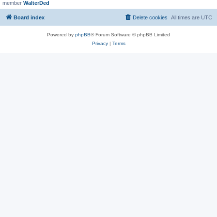
member
WalterDed
Board index
Delete cookies
All times are
UTC
Powered by
phpBB
® Forum Software © phpBB Limited
Privacy
|
Terms