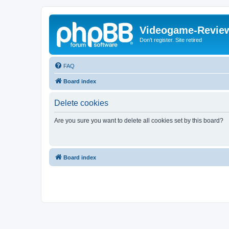
Videogame-Revie
Don't register. Site retired
FAQ
Board index
Delete cookies
Are you sure you want to delete all cookies set by this board?
Board index