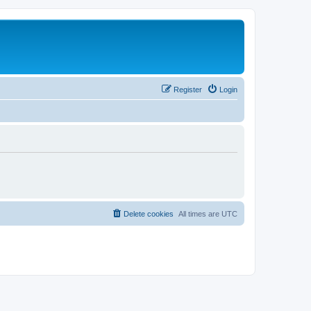
Register
Login
Delete cookies
All times are
UTC