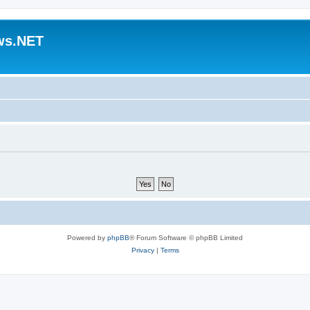
ws.NET
Powered by
phpBB
® Forum Software © phpBB Limited
Privacy
|
Terms