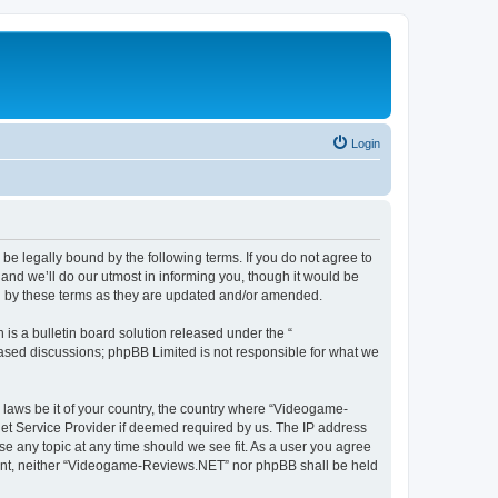
Login
e legally bound by the following terms. If you do not agree to
nd we’ll do our utmost in informing you, though it would be
d by these terms as they are updated and/or amended.
s a bulletin board solution released under the “
 based discussions; phpBB Limited is not responsible for what we
y laws be it of your country, the country where “Videogame-
net Service Provider if deemed required by us. The IP address
se any topic at any time should we see fit. As a user you agree
onsent, neither “Videogame-Reviews.NET” nor phpBB shall be held