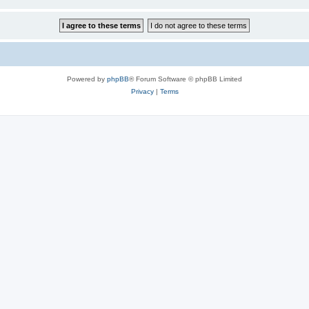
Powered by
phpBB
® Forum Software © phpBB Limited
Privacy
|
Terms