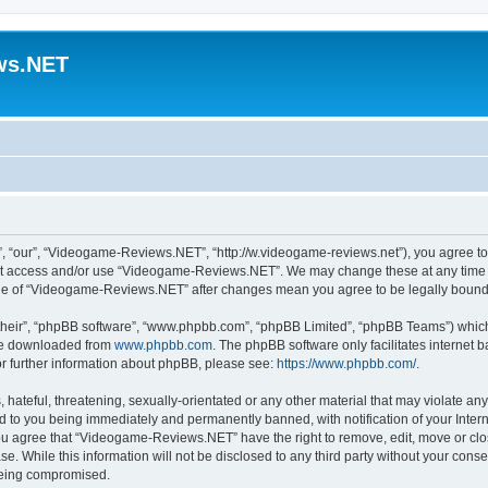
ws.NET
“our”, “Videogame-Reviews.NET”, “http://w.videogame-reviews.net”), you agree to b
 not access and/or use “Videogame-Reviews.NET”. We may change these at any time a
usage of “Videogame-Reviews.NET” after changes mean you agree to be legally boun
their”, “phpBB software”, “www.phpbb.com”, “phpBB Limited”, “phpBB Teams”) which i
 be downloaded from
www.phpbb.com
. The phpBB software only facilitates internet
or further information about phpBB, please see:
https://www.phpbb.com/
.
 hateful, threatening, sexually-orientated or any other material that may violate an
 to you being immediately and permanently banned, with notification of your Inter
 You agree that “Videogame-Reviews.NET” have the right to remove, edit, move or clo
ase. While this information will not be disclosed to any third party without your c
 being compromised.