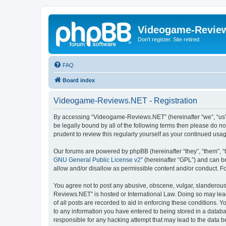
Videogame-Revie
Don't register. Site retired
FAQ
Board index
Videogame-Reviews.NET - Registration
By accessing “Videogame-Reviews.NET” (hereinafter “we”, “us”, 
be legally bound by all of the following terms then please do
prudent to review this regularly yourself as your continued 
Our forums are powered by phpBB (hereinafter “they”, “them”, “
GNU General Public License v2
” (hereinafter “GPL”) and can
allow and/or disallow as permissible content and/or conduct. F
You agree not to post any abusive, obscene, vulgar, slanderous,
Reviews.NET” is hosted or International Law. Doing so may lead
of all posts are recorded to aid in enforcing these conditions.
to any information you have entered to being stored in a datab
responsible for any hacking attempt that may lead to the data