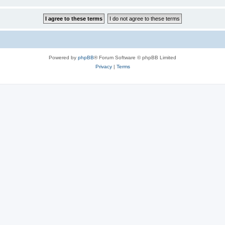
Powered by
phpBB
® Forum Software © phpBB Limited
Privacy
|
Terms