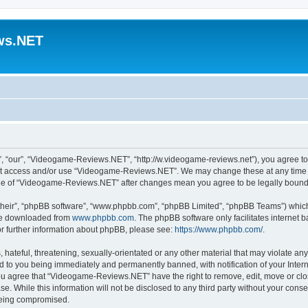
ws.NET
“our”, “Videogame-Reviews.NET”, “http://w.videogame-reviews.net”), you agree to b
 not access and/or use “Videogame-Reviews.NET”. We may change these at any time a
usage of “Videogame-Reviews.NET” after changes mean you agree to be legally boun
their”, “phpBB software”, “www.phpbb.com”, “phpBB Limited”, “phpBB Teams”) which i
 be downloaded from
www.phpbb.com
. The phpBB software only facilitates internet
or further information about phpBB, please see:
https://www.phpbb.com/
.
 hateful, threatening, sexually-orientated or any other material that may violate an
 to you being immediately and permanently banned, with notification of your Inter
 You agree that “Videogame-Reviews.NET” have the right to remove, edit, move or clo
ase. While this information will not be disclosed to any third party without your c
 being compromised.