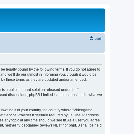
Login
e legally bound by the following terms. If you do not agree to
nd we’ll do our utmost in informing you, though it would be
d by these terms as they are updated and/or amended.
s a bulletin board solution released under the “
 based discussions; phpBB Limited is not responsible for what we
y laws be it of your country, the country where “Videogame-
net Service Provider if deemed required by us. The IP address
se any topic at any time should we see fit. As a user you agree
onsent, neither “Videogame-Reviews.NET” nor phpBB shall be held