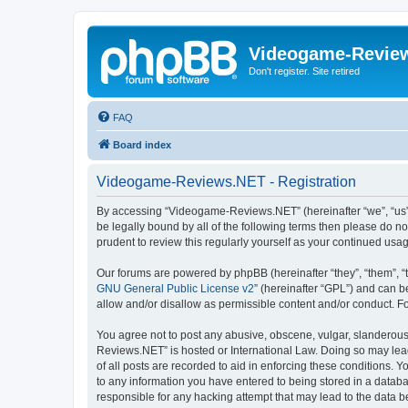
Videogame-Revie
Don't register. Site retired
FAQ
Board index
Videogame-Reviews.NET - Registration
By accessing “Videogame-Reviews.NET” (hereinafter “we”, “us”, 
be legally bound by all of the following terms then please do
prudent to review this regularly yourself as your continued 
Our forums are powered by phpBB (hereinafter “they”, “them”, “
GNU General Public License v2
” (hereinafter “GPL”) and can
allow and/or disallow as permissible content and/or conduct. F
You agree not to post any abusive, obscene, vulgar, slanderous,
Reviews.NET” is hosted or International Law. Doing so may lead
of all posts are recorded to aid in enforcing these conditions.
to any information you have entered to being stored in a datab
responsible for any hacking attempt that may lead to the data