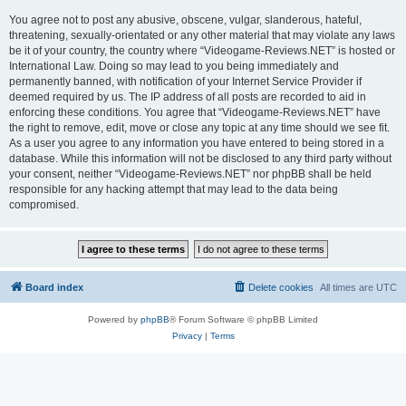
You agree not to post any abusive, obscene, vulgar, slanderous, hateful,
threatening, sexually-orientated or any other material that may violate any laws
be it of your country, the country where “Videogame-Reviews.NET” is hosted or
International Law. Doing so may lead to you being immediately and
permanently banned, with notification of your Internet Service Provider if
deemed required by us. The IP address of all posts are recorded to aid in
enforcing these conditions. You agree that “Videogame-Reviews.NET” have
the right to remove, edit, move or close any topic at any time should we see fit.
As a user you agree to any information you have entered to being stored in a
database. While this information will not be disclosed to any third party without
your consent, neither “Videogame-Reviews.NET” nor phpBB shall be held
responsible for any hacking attempt that may lead to the data being
compromised.
Board index
Delete cookies
All times are
UTC
Powered by
phpBB
® Forum Software © phpBB Limited
Privacy
|
Terms