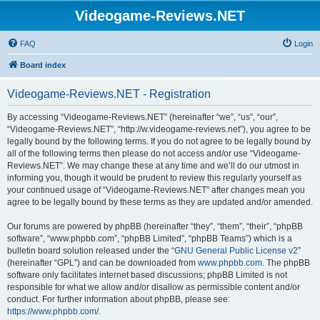
Videogame-Reviews.NET
FAQ
Login
Board index
Videogame-Reviews.NET - Registration
By accessing “Videogame-Reviews.NET” (hereinafter “we”, “us”, “our”,
“Videogame-Reviews.NET”, “http://w.videogame-reviews.net”), you agree to be
legally bound by the following terms. If you do not agree to be legally bound by
all of the following terms then please do not access and/or use “Videogame-
Reviews.NET”. We may change these at any time and we’ll do our utmost in
informing you, though it would be prudent to review this regularly yourself as
your continued usage of “Videogame-Reviews.NET” after changes mean you
agree to be legally bound by these terms as they are updated and/or amended.
Our forums are powered by phpBB (hereinafter “they”, “them”, “their”, “phpBB
software”, “www.phpbb.com”, “phpBB Limited”, “phpBB Teams”) which is a
bulletin board solution released under the “
GNU General Public License v2
”
(hereinafter “GPL”) and can be downloaded from
www.phpbb.com
. The phpBB
software only facilitates internet based discussions; phpBB Limited is not
responsible for what we allow and/or disallow as permissible content and/or
conduct. For further information about phpBB, please see:
https://www.phpbb.com/
.