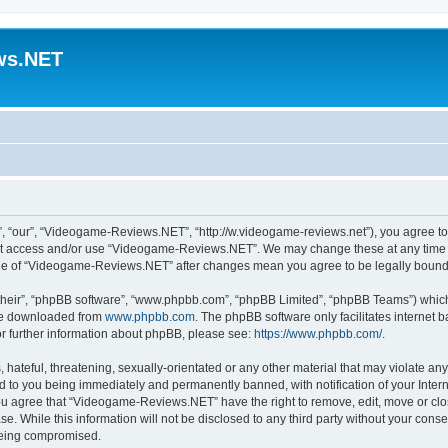
ws.NET
“our”, “Videogame-Reviews.NET”, “http://w.videogame-reviews.net”), you agree to b
 not access and/or use “Videogame-Reviews.NET”. We may change these at any time a
usage of “Videogame-Reviews.NET” after changes mean you agree to be legally boun
their”, “phpBB software”, “www.phpbb.com”, “phpBB Limited”, “phpBB Teams”) which i
 be downloaded from
www.phpbb.com
. The phpBB software only facilitates internet
or further information about phpBB, please see:
https://www.phpbb.com/
.
 hateful, threatening, sexually-orientated or any other material that may violate an
 to you being immediately and permanently banned, with notification of your Inter
 You agree that “Videogame-Reviews.NET” have the right to remove, edit, move or clo
ase. While this information will not be disclosed to any third party without your c
 being compromised.