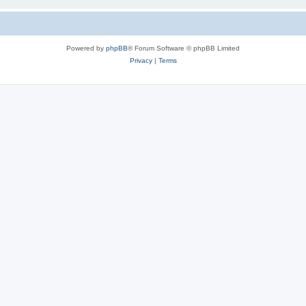
Powered by
phpBB
® Forum Software © phpBB Limited
Privacy
|
Terms