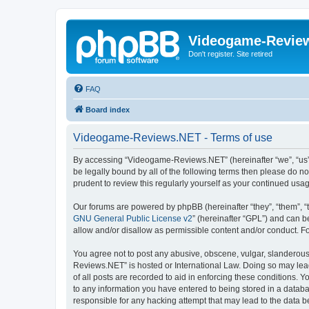
Videogame-Revie
Don't register. Site retired
FAQ
Board index
Videogame-Reviews.NET - Terms of use
By accessing “Videogame-Reviews.NET” (hereinafter “we”, “us”, 
be legally bound by all of the following terms then please do
prudent to review this regularly yourself as your continued 
Our forums are powered by phpBB (hereinafter “they”, “them”, “
GNU General Public License v2
” (hereinafter “GPL”) and can
allow and/or disallow as permissible content and/or conduct. F
You agree not to post any abusive, obscene, vulgar, slanderous,
Reviews.NET” is hosted or International Law. Doing so may lead
of all posts are recorded to aid in enforcing these conditions.
to any information you have entered to being stored in a datab
responsible for any hacking attempt that may lead to the data