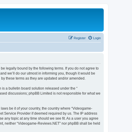
Register
Login
e legally bound by the following terms. If you do not agree to
nd we’ll do our utmost in informing you, though it would be
d by these terms as they are updated and/or amended.
s a bulletin board solution released under the “
 based discussions; phpBB Limited is not responsible for what we
y laws be it of your country, the country where “Videogame-
net Service Provider if deemed required by us. The IP address
se any topic at any time should we see fit. As a user you agree
onsent, neither “Videogame-Reviews.NET” nor phpBB shall be held