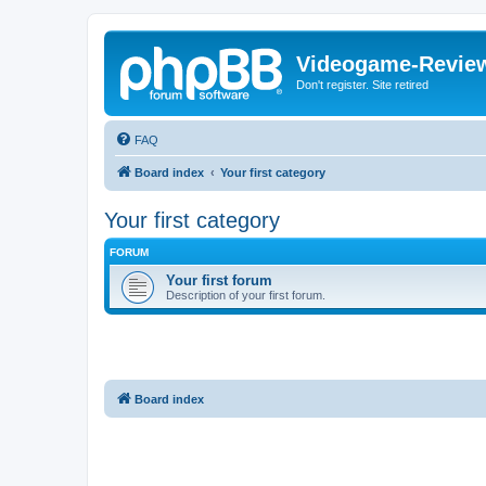
Videogame-Revie
Don't register. Site retired
FAQ
Board index
Your first category
Your first category
FORUM
Your first forum
Description of your first forum.
Board index