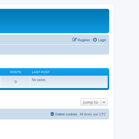
Register
Login
POSTS
LAST POST
No posts
0
Jump to
Delete cookies
All times are
UTC