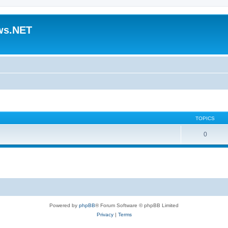
ws.NET
TOPICS
0
Powered by
phpBB
® Forum Software © phpBB Limited
Privacy
|
Terms